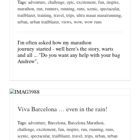
Tags:
adventure
,
challenge
,
epic
,
excitement
,
fun
,
inspire
,
marathon
,
run
,
runners
,
running
,
runs
,
scenic
,
spectacular
,
trailblazer
,
training
,
travel
,
trips
,
ultra masai masairunning
,
urban
,
urban trailblazer
,
views
,
wow
,
wow runs
I'm often asked how my marathon
journey started - well here's the story, warts
and all ... "Do you want any help with your bag
Andrew",
Viva Barcelona … even in the rain!
Tags:
adventure
,
Barcelona
,
Barcelona Marathon
,
challenge
,
excitement
,
fun
,
inspire
,
run
,
running
,
runs
,
scenic
,
spectacular
,
trailblazer
,
travel
,
trips
,
urban
,
urban