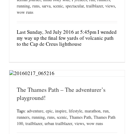
running
,
runs
,
sarva
,
scenic
,
spectacular
,
trailblazer
,
views
,
wow runs
Last Sunday, 3rd July 2016 at 5:45pm I wended
my way up the final few yards of volcanic path
to the Cap de Creus lighthouse
The Thames Path – The adventurer’s
playground!
Tags:
adventure
,
epic
,
inspire
,
lifestyle
,
marathon
,
run
,
runners
,
running
,
runs
,
scenic
,
Thames Path
,
Thames Path
100
,
trailblazer
,
urban trailblazer
,
views
,
wow runs