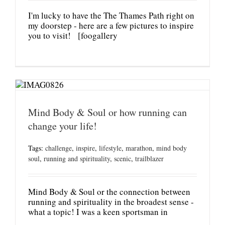
I'm lucky to have the The Thames Path right on
my doorstep - here are a few pictures to inspire
you to visit! [foogallery
Mind Body & Soul or how running can
change your life!
Tags:
challenge
,
inspire
,
lifestyle
,
marathon
,
mind body
soul
,
running and spirituality
,
scenic
,
trailblazer
Mind Body & Soul or the connection between
running and spirituality in the broadest sense -
what a topic! I was a keen sportsman in