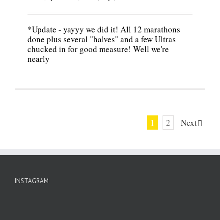
*Update - yayyy we did it! All 12 marathons
done plus several "halves" and a few Ultras
chucked in for good measure! Well we're
nearly
1
2
Next
INSTAGRAM