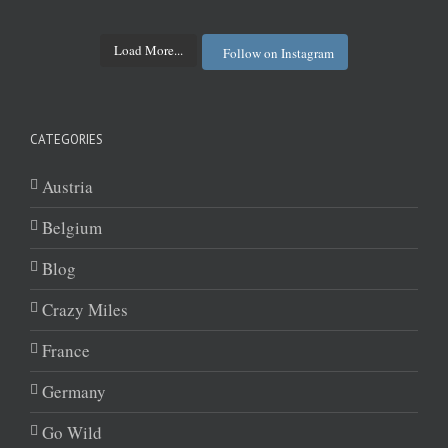
Load More...
Follow on Instagram
CATEGORIES
Austria
Belgium
Blog
Crazy Miles
France
Germany
Go Wild