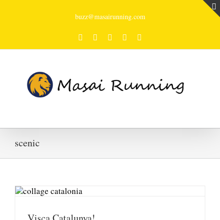
buzz@masairunning.com
Facebook
Twitter
Youtube
Instagram
Tumblr
scenic
Visca Catalunya!