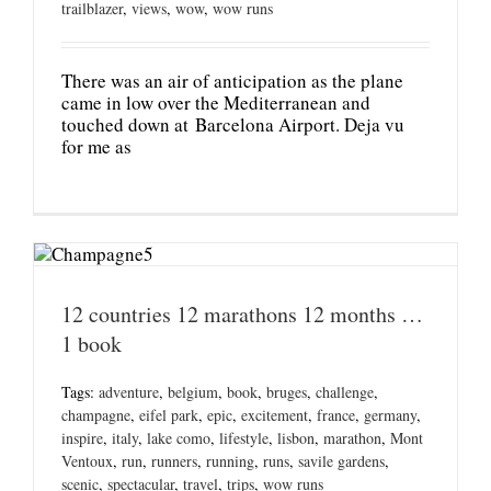
trailblazer
,
views
,
wow
,
wow runs
There was an air of anticipation as the plane
came in low over the Mediterranean and
touched down at Barcelona Airport. Deja vu
for me as
12 countries 12 marathons 12 months …
1 book
Tags:
adventure
,
belgium
,
book
,
bruges
,
challenge
,
champagne
,
eifel park
,
epic
,
excitement
,
france
,
germany
,
inspire
,
italy
,
lake como
,
lifestyle
,
lisbon
,
marathon
,
Mont
Ventoux
,
run
,
runners
,
running
,
runs
,
savile gardens
,
scenic
,
spectacular
,
travel
,
trips
,
wow runs