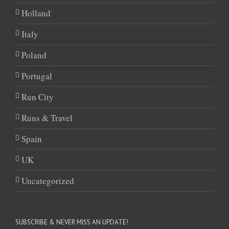
Holland
Italy
Poland
Portugal
Run City
Runs & Travel
Spain
UK
Uncategorized
SUBSCRIBE & NEVER MISS AN UPDATE!