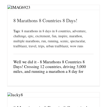
8 Marathons 8 Countries 8 Days!
Tags:
8 marathons in 8 days in 8 countries
,
adventure
,
challenge
,
epic
,
excitement
,
fun
,
inspire
,
marathon
,
multiple marathons
,
run
,
running
,
scenic
,
spectacular
,
trailblazer
,
travel
,
trips
,
urban trailblazer
,
wow runs
Well we did it - 8 Marathons 8 Countries 8
Days! Crossing 12 countries, driving 3,000
miles, and running a marathon a 8 day for