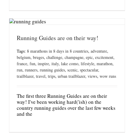
Running Guides are on their way!
Tags:
8 marathons in 8 days in 8 countries
,
adventure
,
belgium
,
bruges
,
challenge
,
champagne
,
epic
,
excitement
,
france
,
fun
,
inspire
,
italy
,
lake como
,
lifestyle
,
marathon
,
run
,
runners
,
running guides
,
scenic
,
spectacular
,
trailblazer
,
travel
,
trips
,
urban trailblazer
,
views
,
wow runs
The first three Running Guides are on their
way! I've been working hard('ish) on the
country running guides over the last few weeks
and the