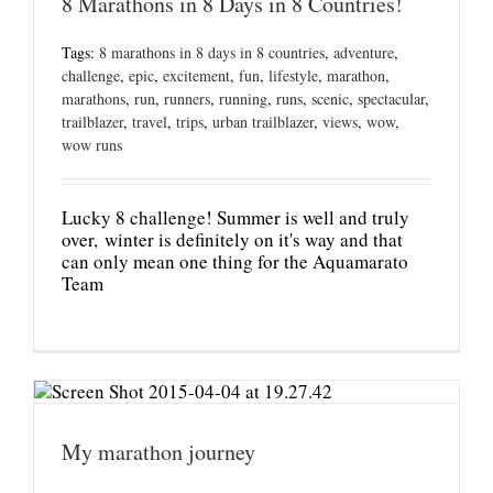
8 Marathons in 8 Days in 8 Countries!
Tags:
8 marathons in 8 days in 8 countries
,
adventure
,
challenge
,
epic
,
excitement
,
fun
,
lifestyle
,
marathon
,
marathons
,
run
,
runners
,
running
,
runs
,
scenic
,
spectacular
,
trailblazer
,
travel
,
trips
,
urban trailblazer
,
views
,
wow
,
wow runs
Lucky 8 challenge! Summer is well and truly
over, winter is definitely on it's way and that
can only mean one thing for the Aquamarato
Team
My marathon journey