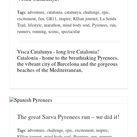
Tags:
adventure
,
catalonia
,
catalunya
,
challenge
,
epic
,
excitement
,
fun
,
GR11
,
inspire
,
KIlian journet
,
La Senda
Trail
,
lifestyle
,
marathon
,
mind body soul
,
Pyrenees
,
run
,
runners
,
running
,
scenic
,
spectacular
Visca Catalunya - long live Catalonia!
Catalonia - home to the breathtaking Pyrenees,
the vibrant city of Barcelona and the gorgeous
beaches of the Mediterranean,
The great Sarva Pyrenees run – we did it!
Tags:
adventure
,
challenge
,
epic
,
excitement
,
inspire
,
KIlian journet
,
mind body soul
,
Pyrenees
,
run
,
runners
,