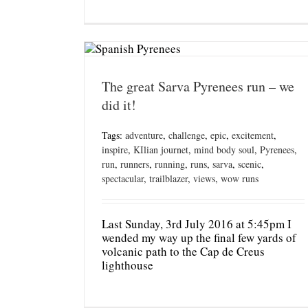
The great Sarva Pyrenees run – we
did it!
Tags:
adventure
,
challenge
,
epic
,
excitement
,
inspire
,
KIlian journet
,
mind body soul
,
Pyrenees
,
run
,
runners
,
running
,
runs
,
sarva
,
scenic
,
spectacular
,
trailblazer
,
views
,
wow runs
Last Sunday, 3rd July 2016 at 5:45pm I
wended my way up the final few yards of
volcanic path to the Cap de Creus
lighthouse