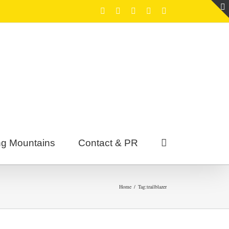
Facebook
Twitter
Youtube
Instagram
Tumblr
g Mountains
Contact & PR
Home
/
Tag:
trailblazer