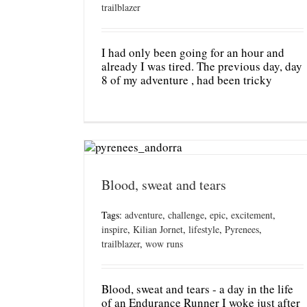
trailblazer
I had only been going for an hour and
already I was tired. The previous day, day
8 of my adventure , had been tricky
Blood, sweat and tears
Tags:
adventure
,
challenge
,
epic
,
excitement
,
inspire
,
Kilian Jornet
,
lifestyle
,
Pyrenees
,
trailblazer
,
wow runs
Blood, sweat and tears - a day in the life
of an Endurance Runner I woke just after