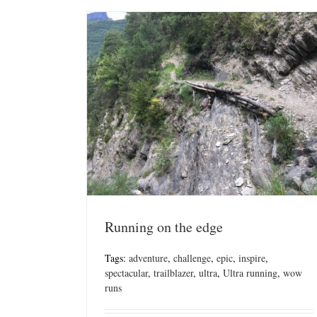
Running on the edge
Tags:
adventure
,
challenge
,
epic
,
inspire
,
spectacular
,
trailblazer
,
ultra
,
Ultra running
,
wow
runs