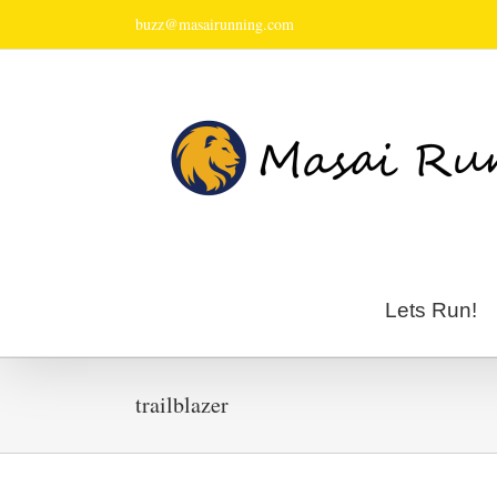
buzz@masairunning.com
Lets Run!
trailblazer