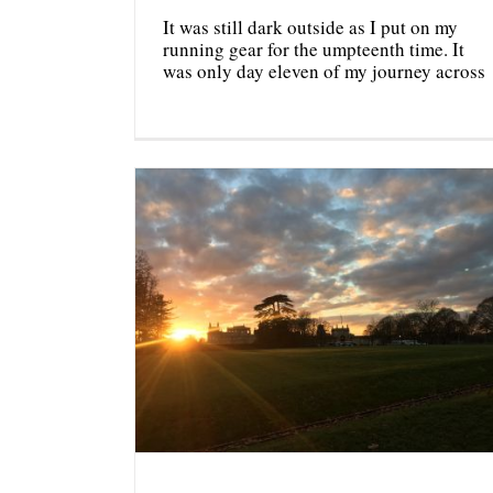
It was still dark outside as I put on my
running gear for the umpteenth time. It
was only day eleven of my journey across