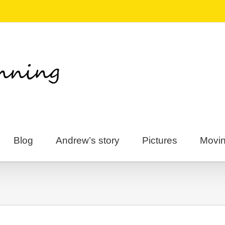
Blog
Andrew’s story
Pictures
Movin