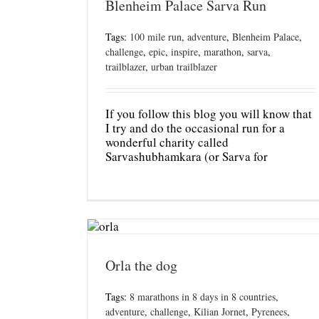
Blenheim Palace Sarva Run
Tags:
100 mile run
,
adventure
,
Blenheim Palace
,
challenge
,
epic
,
inspire
,
marathon
,
sarva
,
trailblazer
,
urban trailblazer
If you follow this blog you will know that
I try and do the occasional run for a
wonderful charity called
Sarvashubhamkara (or Sarva for
Orla the dog
Tags:
8 marathons in 8 days in 8 countries
,
adventure
,
challenge
,
Kilian Jornet
,
Pyrenees
,