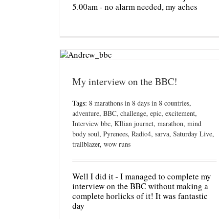
5.00am - no alarm needed, my aches
My interview on the BBC!
Tags:
8 marathons in 8 days in 8 countries
,
adventure
,
BBC
,
challenge
,
epic
,
excitement
,
Interview bbc
,
KIlian journet
,
marathon
,
mind
body soul
,
Pyrenees
,
Radio4
,
sarva
,
Saturday Live
,
trailblazer
,
wow runs
Well I did it - I managed to complete my
interview on the BBC without making a
complete horlicks of it! It was fantastic
day