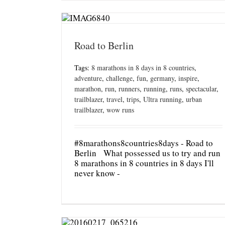
Road to Berlin
Tags:
8 marathons in 8 days in 8 countries
,
adventure
,
challenge
,
fun
,
germany
,
inspire
,
marathon
,
run
,
runners
,
running
,
runs
,
spectacular
,
trailblazer
,
travel
,
trips
,
Ultra running
,
urban
trailblazer
,
wow runs
#8marathons8countries8days - Road to
Berlin What possessed us to try and run
8 marathons in 8 countries in 8 days I'll
never know -