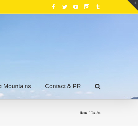
Facebook
Twitter
Youtube
Instagram
Tumblr
g Mountains
Contact & PR
Home
/
Tag:
fun