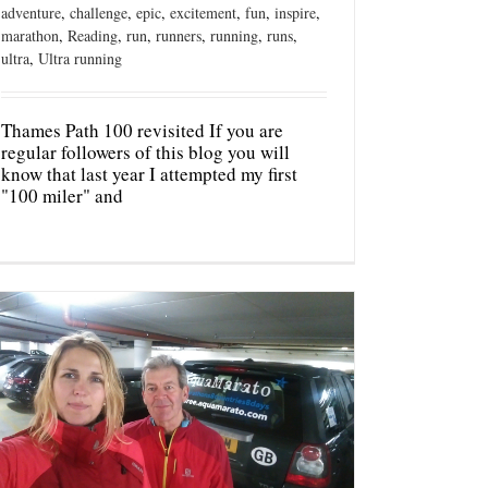
adventure
,
challenge
,
epic
,
excitement
,
fun
,
inspire
,
marathon
,
Reading
,
run
,
runners
,
running
,
runs
,
ultra
,
Ultra running
Thames Path 100 revisited If you are
regular followers of this blog you will
know that last year I attempted my first
"100 miler" and