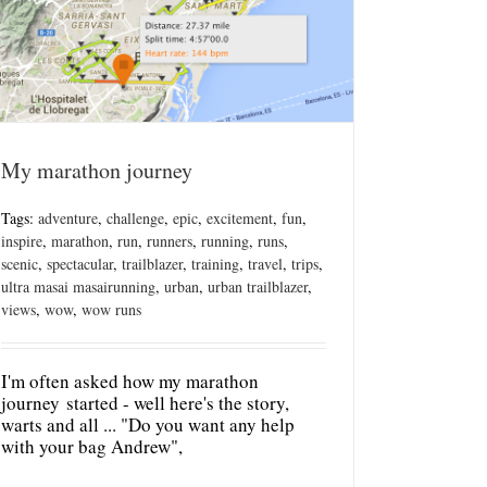
My marathon journey
Tags:
adventure
,
challenge
,
epic
,
excitement
,
fun
,
inspire
,
marathon
,
run
,
runners
,
running
,
runs
,
scenic
,
spectacular
,
trailblazer
,
training
,
travel
,
trips
,
ultra masai masairunning
,
urban
,
urban trailblazer
,
views
,
wow
,
wow runs
I'm often asked how my marathon
journey started - well here's the story,
warts and all ... "Do you want any help
with your bag Andrew",