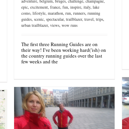
adventure
,
belgium
,
bruges
,
challenge
,
champagne
,
epic
,
excitement
,
france
,
fun
,
inspire
,
italy
,
lake
como
,
lifestyle
,
marathon
,
run
,
runners
,
running
guides
,
scenic
,
spectacular
,
trailblazer
,
travel
,
trips
,
urban trailblazer
,
views
,
wow runs
The first three Running Guides are on
their way! I've been working hard('ish) on
the country running guides over the last
few weeks and the