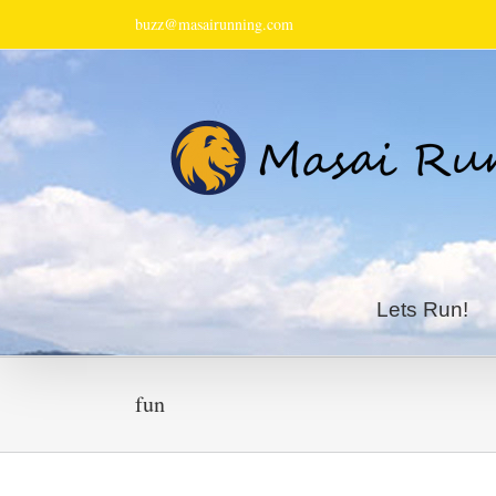
buzz@masairunning.com
Lets Run!
fun