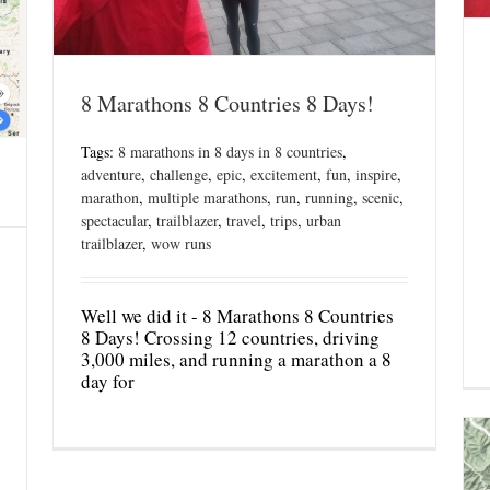
8 Marathons 8 Countries 8 Days!
Tags:
8 marathons in 8 days in 8 countries
,
adventure
,
challenge
,
epic
,
excitement
,
fun
,
inspire
,
marathon
,
multiple marathons
,
run
,
running
,
scenic
,
spectacular
,
trailblazer
,
travel
,
trips
,
urban
trailblazer
,
wow runs
Well we did it - 8 Marathons 8 Countries
8 Days! Crossing 12 countries, driving
3,000 miles, and running a marathon a 8
day for