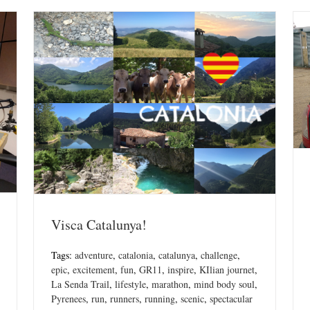
Visca Catalunya!
Tags:
adventure
,
catalonia
,
catalunya
,
challenge
,
epic
,
excitement
,
fun
,
GR11
,
inspire
,
KIlian journet
,
La Senda Trail
,
lifestyle
,
marathon
,
mind body soul
,
Pyrenees
,
run
,
runners
,
running
,
scenic
,
spectacular