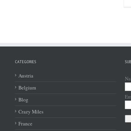
CATEGORIES
SUB
Austria
Na
Belgium
Em
Blog
Crazy Miles
France