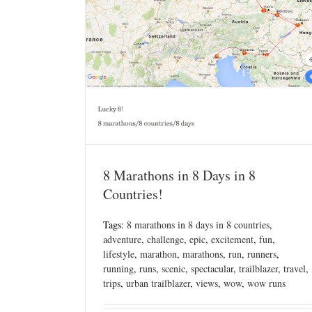
8 Marathons in 8 Days in 8
Countries!
Tags:
8 marathons in 8 days in 8 countries
,
adventure
,
challenge
,
epic
,
excitement
,
fun
,
lifestyle
,
marathon
,
marathons
,
run
,
runners
,
running
,
runs
,
scenic
,
spectacular
,
trailblazer
,
travel
,
trips
,
urban trailblazer
,
views
,
wow
,
wow runs