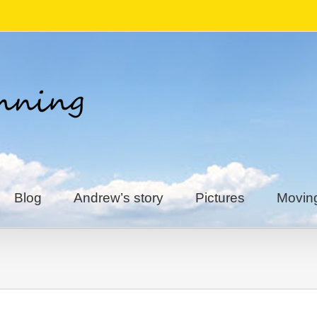
Blog
Andrew’s story
Pictures
Movin