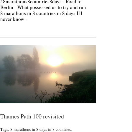
#8marathons8countries8days - Road to
Berlin What possessed us to try and run
8 marathons in 8 countries in 8 days I'll
never know -
Thames Path 100 revisited
Tags:
8 marathons in 8 days in 8 countries
,