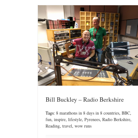
Bill Buckley – Radio Berkshire
Tags:
8 marathons in 8 days in 8 countries
,
BBC
,
fun
,
inspire
,
lifestyle
,
Pyrenees
,
Radio Berkshire
,
Reading
,
travel
,
wow runs