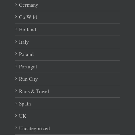
Germany
Go Wild
Holland
Italy
Poland
Portugal
Run City
Runs & Travel
Spain
UK
Uncategorized