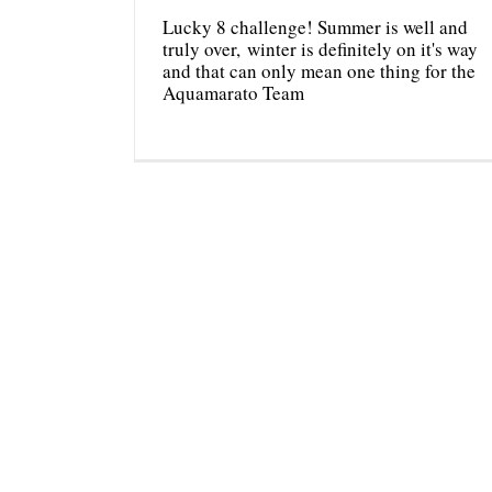
Lucky 8 challenge! Summer is well and
truly over, winter is definitely on it's way
and that can only mean one thing for the
Aquamarato Team