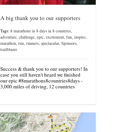
A big thank you to our supporters
Tags:
8 marathons in 8 days in 8 countries
,
adventure
,
challenge
,
epic
,
excitement
,
fun
,
inspire
,
marathon
,
run
,
runners
,
spectacular
,
Sponsors
,
trailblazer
Success & thank you to our supporters! In
case you still haven't heard we finished
our epic #8marathons8countries8days -
3,000 miles of driving, 12 countries