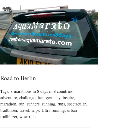
Road to Berlin
Tags:
8 marathons in 8 days in 8 countries
,
adventure
,
challenge
,
fun
,
germany
,
inspire
,
marathon
,
run
,
runners
,
running
,
runs
,
spectacular
,
trailblazer
,
travel
,
trips
,
Ultra running
,
urban
trailblazer
,
wow runs