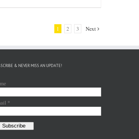
1
2
3
Next
SCRIBE & NEVER MISS AN UPDATE!
me
ail *