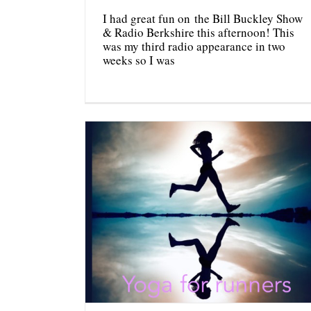
I had great fun on the Bill Buckley Show
& Radio Berkshire this afternoon! This
was my third radio appearance in two
weeks so I was