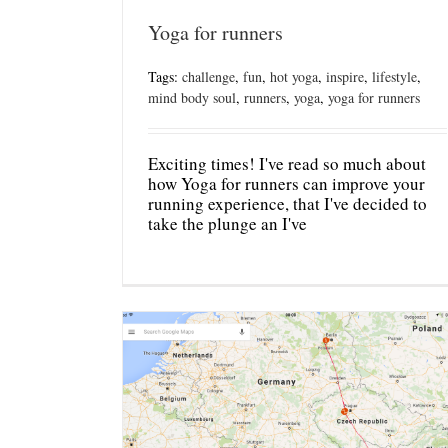
Yoga for runners
Tags:
challenge
,
fun
,
hot yoga
,
inspire
,
lifestyle
,
mind body soul
,
runners
,
yoga
,
yoga for runners
Exciting times! I've read so much about
how Yoga for runners can improve your
running experience, that I've decided to
take the plunge an I've