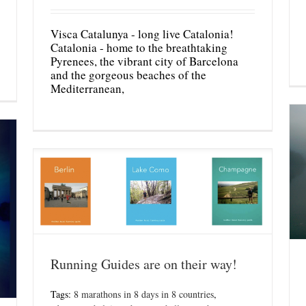
Visca Catalunya - long live Catalonia!
Catalonia - home to the breathtaking
Pyrenees, the vibrant city of Barcelona
and the gorgeous beaches of the
Mediterranean,
Running Guides are on their way!
Tags:
8 marathons in 8 days in 8 countries
,