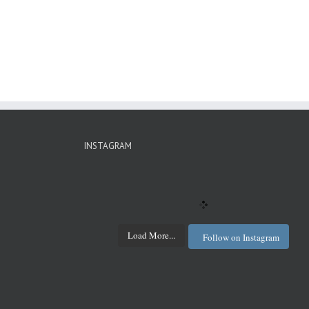
INSTAGRAM
Load More...
Follow on Instagram